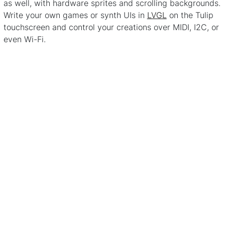
as well, with hardware sprites and scrolling backgrounds.
Write your own games or synth UIs in
LVGL
on the Tulip
touchscreen and control your creations over MIDI, I2C, or
even Wi-Fi.