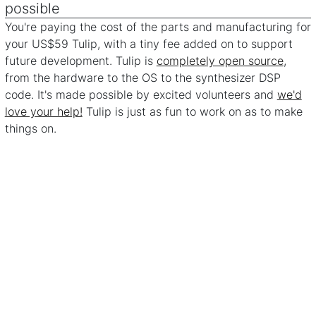
possible
You're paying the cost of the parts and manufacturing for
your US$59 Tulip, with a tiny fee added on to support
future development. Tulip is
completely open source
,
from the hardware to the OS to the synthesizer DSP
code. It's made possible by excited volunteers and
we'd
love your help!
Tulip is just as fun to work on as to make
things on.