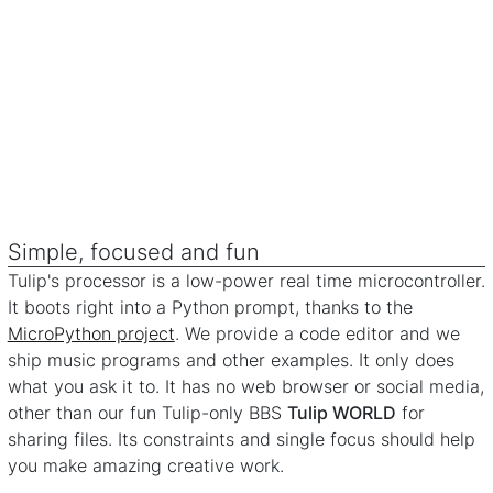
Simple, focused and fun
Tulip's processor is a low-power real time microcontroller.
It boots right into a Python prompt, thanks to the
MicroPython project
. We provide a code editor and we
ship music programs and other examples. It only does
what you ask it to. It has no web browser or social media,
other than our fun Tulip-only BBS
Tulip WORLD
for
sharing files. Its constraints and single focus should help
you make amazing creative work.