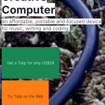
Computer
An affordable, portable and focused device
for music, writing and coding.
Get a Tulip for only US$59
Try Tulip on the Web