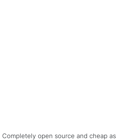
Completely open source and cheap as