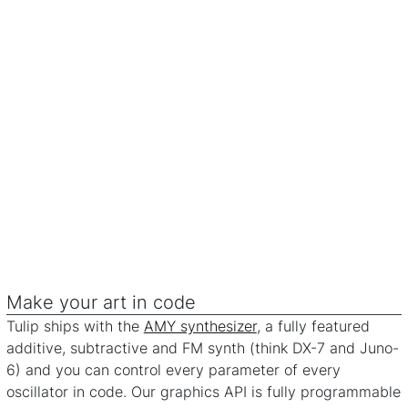
Make your art in code
Tulip ships with the
AMY synthesizer
, a fully featured
additive, subtractive and FM synth (think DX-7 and Juno-
6) and you can control every parameter of every
oscillator in code. Our graphics API is fully programmable