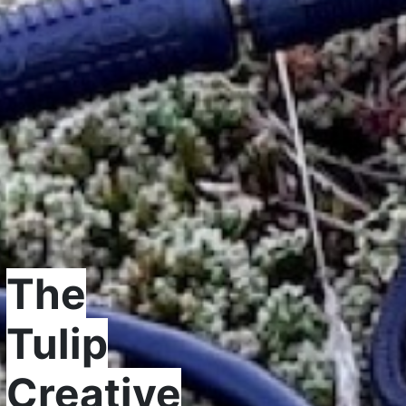
The
Tulip
Creative