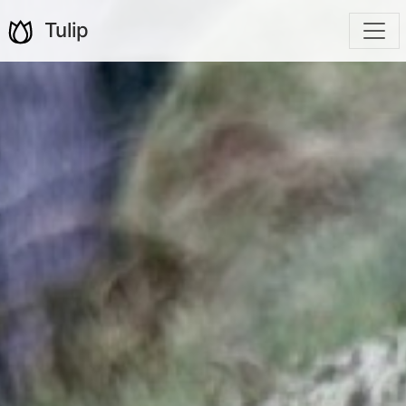
Tulip