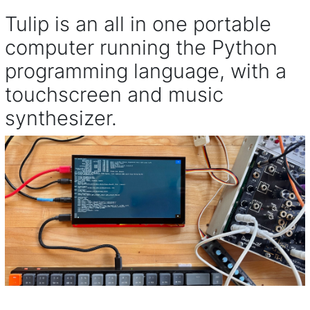
Tulip is an all in one portable
computer running the Python
programming language, with a
touchscreen and music
synthesizer.